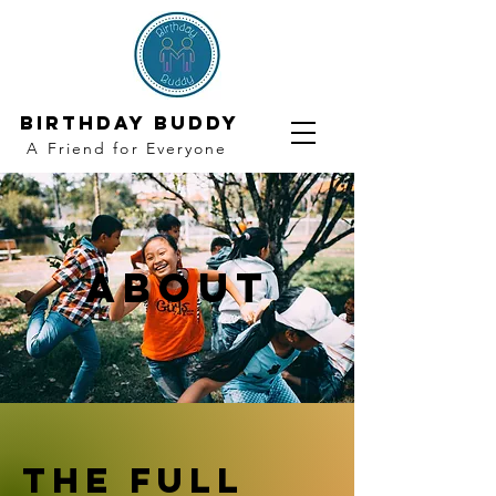
Birthday Buddy
A Friend for Everyone
About
The Full