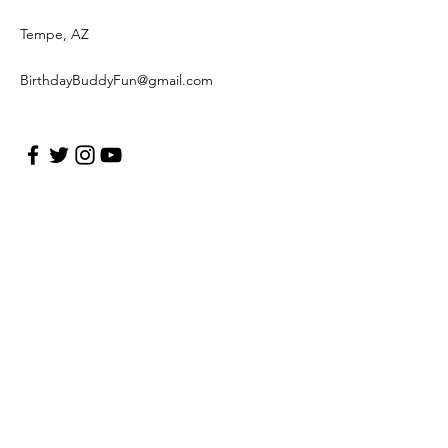
Tempe, AZ
BirthdayBuddyFun@gmail.com