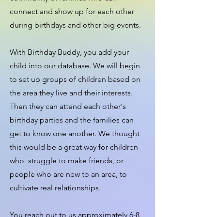
connect and show up for each other
during birthdays and other big events.
With Birthday Buddy, you add your
child into our database. We will begin
to set up groups of children based on
the area they live and their interests.
Then they can attend each other's
birthday parties and the families can
get to know one another. We thought
this would be a great way for children
who struggle to make friends, or
people who are new to an area, to
cultivate real relationships.
You reach out to us approximately 6-8