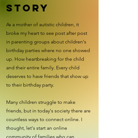
Story
As a mother of autistic children, it
broke my heart to see post after post
in parenting groups about children's
birthday parties where no one showed
up. How heartbreaking for the child
and their entire family. Every child
deserves to have friends that show up
to their birthday party.
Many children struggle to make
friends, but in today's society there are
countless ways to connect online. I
thought, let's start an online
community of families who can