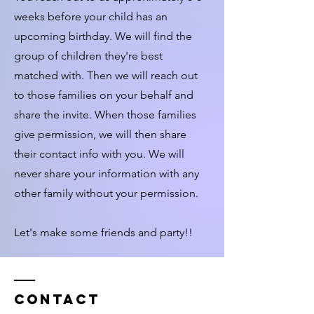
weeks before your child has an
upcoming birthday. We will find the
group of children they're best
matched with. Then we will reach out
to those families on your behalf and
share the invite. When those families
give permission, we will then share
their contact info with you. We will
never share your information with any
other family without your permission.
Let's make some friends and party!!
Contact